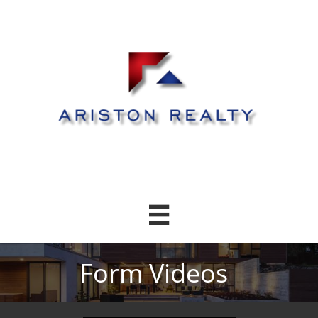

Form Videos