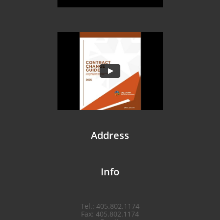
​Address
​Info
Tel.: 405.802.1174
Fax: 405.802.1174